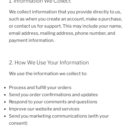
1. Information We Collect
We collect information that you provide directly to us,
such as when you create an account, make a purchase,
or contact us for support. This may include your name,
email address, mailing address, phone number, and
payment information.
2. How We Use Your Information
We use the information we collect to:
Process and fulfill your orders
Send you order confirmations and updates
Respond to your comments and questions
Improve our website and services
Send you marketing communications (with your
consent)