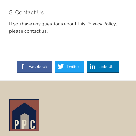
8. Contact Us
If you have any questions about this Privacy Policy,
please contact us.
Facebook
Twitter
LinkedIn