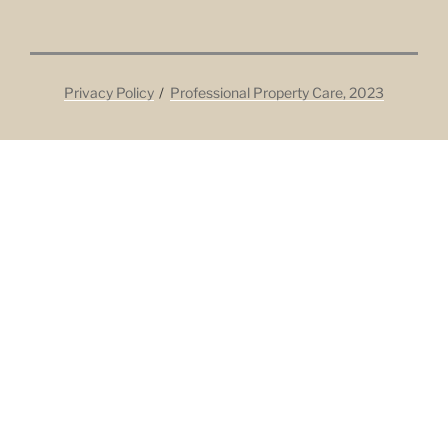
Privacy Policy
Professional Property Care, 2023