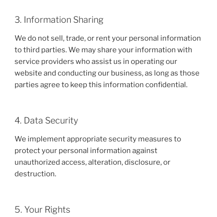
3. Information Sharing
We do not sell, trade, or rent your personal information
to third parties. We may share your information with
service providers who assist us in operating our
website and conducting our business, as long as those
parties agree to keep this information confidential.
4. Data Security
We implement appropriate security measures to
protect your personal information against
unauthorized access, alteration, disclosure, or
destruction.
5. Your Rights