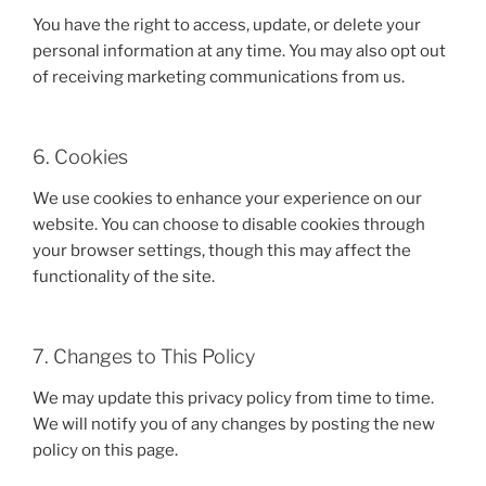
You have the right to access, update, or delete your
personal information at any time. You may also opt out
of receiving marketing communications from us.
6. Cookies
We use cookies to enhance your experience on our
website. You can choose to disable cookies through
your browser settings, though this may affect the
functionality of the site.
7. Changes to This Policy
We may update this privacy policy from time to time.
We will notify you of any changes by posting the new
policy on this page.