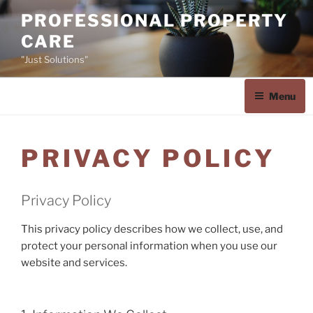
Skip
PROFESSIONAL PROPERTY
to
CARE
content
"Just Solutions"
Menu
PRIVACY POLICY
Privacy Policy
This privacy policy describes how we collect, use, and
protect your personal information when you use our
website and services.