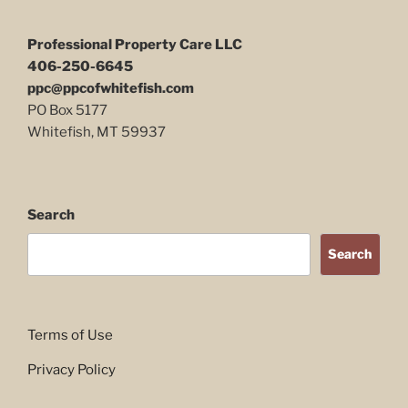
Professional Property Care LLC
406-250-6645
ppc@ppcofwhitefish.com
PO Box 5177
Whitefish, MT 59937
Search
Search
Terms of Use
Privacy Policy